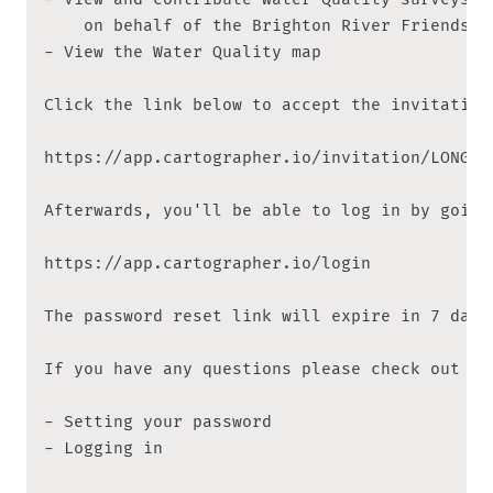
    on behalf of the Brighton River Friends te
- View the Water Quality map

Click the link below to accept the invitation:
https://app.cartographer.io/invitation/LONG_CO
Afterwards, you'll be able to log in by going
https://app.cartographer.io/login

The password reset link will expire in 7 days
If you have any questions please check out th
- Setting your password

- Logging in
