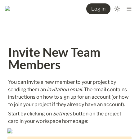
Log in
Invite New Team 
Members
You can invite a new member to your project by 
sending them an 
invitation email
. The email contains 
instructions on how to sign up for an account (or how 
to join your project if they already have an account).
Start by clicking on 
Settings
 button on the project 
card in your workspace homepage: