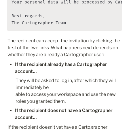
Your personal data will be processed by Carto
Best regards,

The Cartographer Team
The recipient can accept the invitation by clicking the 
first of the two links. What happens next depends on 
whether they are already a Cartographer user:
If the recipient already has a Cartographer 
account…
They will be asked to log in, after which they will 
immediately be 

able to access your workspace and use the new 
roles you granted them.
If the recipient does not have a Cartographer 
account…
If the recipient doesn’t yet have a Cartographer 