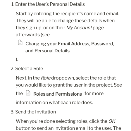
Enter the User’s Personal Details
Start by entering the recipient’s name and email. 
They will be able to change these details when 
they sign up, or on their 
My Account
 page 
afterwards (see 
Changing your Email Address, Password,
and Personal Details
).
Select a Role
Next, in the 
Role
 dropdown, select the role that 
you would like to grant the user in the project. See 
the 
 for more 
Roles and Permissions
information on what each role does.
Send the Invitation
When you’re done selecting roles, click the 
OK
button to send an invitation email to the user. The 