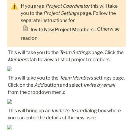
⚠️
If you are a 
Project Coordinator
 this will take 
you to the 
Project Settings
 page. Follow the 
separate instructions for 
. Otherwise 
Invite New Project Members
read on!
This will take you to the 
Team Settings
 page. Click the 
Members
 tab to view a list of project members:
This will take you to the 
Team Members
 settings page. 
Click on the 
Add
 button and select 
Invite by email
from the dropdown menu:
This will bring up an 
Invite to Team
 dialog box where 
you can enter the details of the new user: