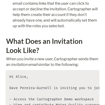
email contains links that the user can click to 
accept or decline the invitation. Cartographer will 
help them create their account if they don’t 
already have one, and will automatically set them 
up with the roles you selected.
What Does an Invitation 
Look Like?
When you invite a new user, Cartographer sends them 
an 
invitation email
 similar to the following:
Hi Alice,

Dave Pereira-Gurnell is inviting you to join 
- Access the Cartographer Demo workspace

- View and contribute Water Quality surveys 
