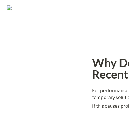
Why Do
Recent
For performance re
temporary soluti
If this causes pro