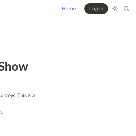
Home
Log in
Show 
rveys. This is a 
t.