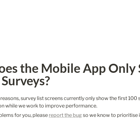
es the Mobile App Only 
 Surveys?
asons, survey list screens currently only show the first 100 su
on while we work to improve performance.
blems for you, please 
report the bug
 so we know to prioritise i