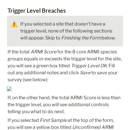
Trigger Level Breaches
⚠️
If you selected a site that doesn’t have a 
trigger level, none of the following sections 
will appear. Skip to 
Finishing the Form
 below.
If the total 
ARMI Score
 for the 8 core ARMI species 
groups equals or exceeds the trigger level for the site, 
you will see a green box titled 
Trigger Level OK.
 Fill 
out any additional notes and click 
Save
 to save your 
survey (see below):
If, on the other hand, the total ARMI Score is less than 
the trigger level, you will see additional controls 
telling you what to do next. 
If you selected 
First Sample
 at the top of the form, 
you will see a yellow box titled 
Unconfirmed ARMI 