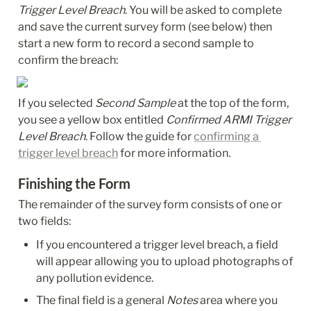
Trigger Level Breach
. You will be asked to complete 
and save the current survey form (see below) then 
start a new form to record a second sample to 
confirm the breach:
If you selected 
Second Sample 
at the top of the form, 
you see a yellow box entitled 
Confirmed ARMI Trigger 
Level Breach
. Follow the guide for 
confirming a 
trigger level breach
 for more information.
Finishing the Form
The remainder of the survey form consists of one or 
two fields:
If you encountered a trigger level breach, a field 
will appear allowing you to upload photographs of 
any pollution evidence.
The final field is a general 
Notes
 area where you 