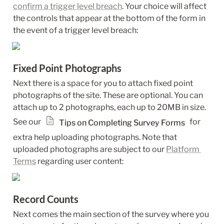
confirm a trigger level breach
. Your choice will affect 
the controls that appear at the bottom of the form in 
the event of a trigger level breach:
Fixed Point Photographs
Next there is a space for you to attach fixed point 
photographs of the site. These are optional. You can 
attach up to 2 photographs, each up to 20MB in size. 
See our 
 for 
Tips on Completing Survey Forms
extra help uploading photographs. Note that 
uploaded photographs are subject to our 
Platform 
Terms
 regarding user content:
Record Counts
Next comes the main section of the survey where you 