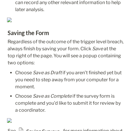
can record any other relevant information to help 
later analysis.
Saving the Form
Regardless of the outcome of the trigger level breach, 
always finish by saving your form. Click 
Save
 at the 
top right of the page. You will see a popup containing 
two options:
Choose 
Save as Draft
 if you aren’t finished yet but 
you need to step away from your computer for a 
moment.
Choose 
Save as Complete
 if the survey form is 
complete and you’d like to submit it for review by 
a coordinator.
See 
  for more information about 