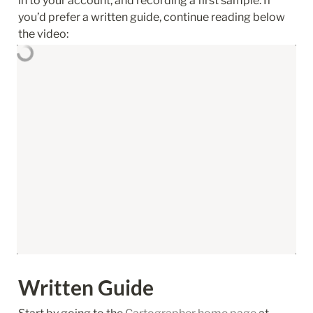
in to your account, and recording a first sample. If 
you’d prefer a written guide, continue reading below 
the video:
Written Guide