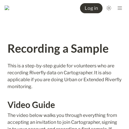
Log in
Recording a Sample
This is a step-by-step guide for volunteers who are 
recording Riverfly data on Cartographer. It is also 
applicable if you are doing Urban or Extended Riverfly 
monitoring.
Video Guide
The video below walks you through everything from 
accepting an invitation to join Cartographer, signing 