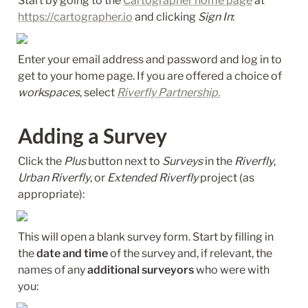
Start by going to the 
Cartographer home page
 at 
https://cartographer.io
 and clicking 
Sign In
:
Enter your email address and password and log in to 
get to your home page. If you are offered a choice of 
workspaces
, select 
Riverfly Partnership.
Adding a Survey
Click the 
Plus
 button next to 
Surveys
 in the 
Riverfly
, 
Urban Riverfly
, or 
Extended Riverfly
 project (as 
appropriate):
This will open a blank survey form. Start by filling in 
the 
date and time
 of the survey and, if relevant, the 
names of any 
additional surveyors
 who were with 
you: