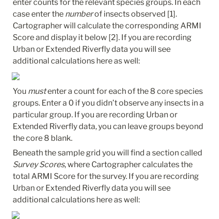
enter counts for the relevant species groups. In each 
case enter the 
number
 of insects observed [1]. 
Cartographer will calculate the corresponding ARMI 
Score and display it below [2]. If you are recording 
Urban or Extended Riverfly data you will see 
additional calculations here as well:
You 
must
 enter a count for each of the 8 core species 
groups. Enter a 0 if you didn’t observe any insects in a 
particular group. If you are recording Urban or 
Extended Riverfly data, you can leave groups beyond 
the core 8 blank.
Beneath the sample grid you will find a section called 
Survey Scores
, where Cartographer calculates the 
total ARMI Score for the survey. If you are recording 
Urban or Extended Riverfly data you will see 
additional calculations here as well: