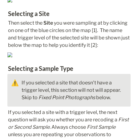
Selecting a Site
Then select the 
Site
 you were sampling at by clicking 
on one of the blue circles on the map [1].  The name 
and trigger level of the selected site will be shown just 
below the map to help you identify it [2]:
Selecting a Sample Type
⚠️
If you selected a site that doesn’t have a 
trigger level, this section will not will appear. 
Skip to 
Fixed Point Photographs
 below.
If you selected a site with a trigger level, the next 
question will ask you whether you are recoding a 
First 
or Second Sample.
 Always choose 
First Sample
unless you are repeating your observations to 