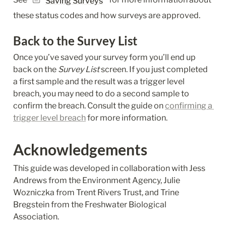
Saving Surveys
these status codes and how surveys are approved.
Back to the Survey List
Once you’ve saved your survey form you’ll end up 
back on the 
Survey List
 screen. If you just completed 
a first sample and the result was a trigger level 
breach, you may need to do a second sample to 
confirm the breach. Consult the guide on 
confirming a 
trigger level breach
 for more information.
Acknowledgements
This guide was developed in collaboration with Jess 
Andrews from the Environment Agency, Julie 
Wozniczka from Trent Rivers Trust, and Trine 
Bregstein from the Freshwater Biological 
Association.