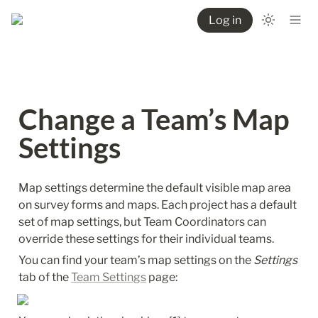
Log in
Change a Team’s Map 
Settings
Map settings determine the default visible map area 
on survey forms and maps. Each project has a default 
set of map settings, but Team Coordinators can 
override these settings for their individual teams. 
You can find your team’s map settings on the 
Settings
tab of the 
Team Settings
 page: