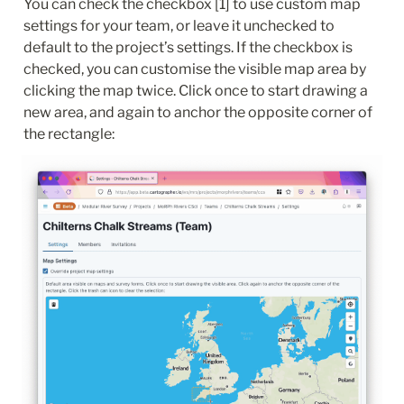
You can check the checkbox [1] to use custom map 
settings for your team, or leave it unchecked to 
default to the project’s settings. If the checkbox is 
checked, you can customise the visible map area by 
clicking the map twice. Click once to start drawing a 
new area, and again to anchor the opposite corner of 
the rectangle: