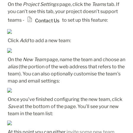
On the 
Project Settings
 page, click the 
Teams
 tab. If 
you can’t see this tab, your project doesn’t support 
teams - 
 to set up this feature:
Contact Us
Click 
Add
 to add a new team:
On the 
New Team
 page, name the team and choose an 
alias
 (the portion of the web address that refers to the 
team). You can also optionally customise the team’s 
map and email settings:
Once you’ve finished configuring the new team, click 
Save
 at the bottom of the page. You’ll see your new 
team in the team list:
At this point you can either 
invite some new team 