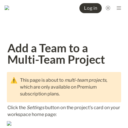
Log in
Add a Team to a 
Multi-Team Project
⚠️
This page is about to 
multi-team projects
, 
which are only available on Premium 
subscription plans.
Click the 
Settings
 button on the project’s card on your 
workspace home page: